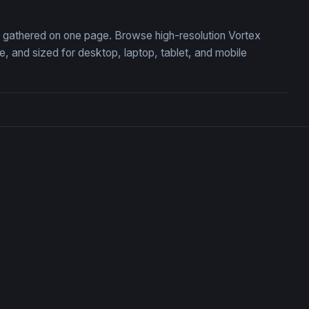
n, gathered on one page. Browse high-resolution Vortex
 and sized for desktop, laptop, tablet, and mobile