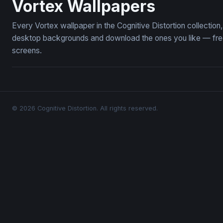
Vortex Wallpapers
Every Vortex wallpaper in the Cognitive Distortion collectio
desktop backgrounds and download the ones you like — free,
screens.
© 2026 Cognitive Distortion. All rights reserved.