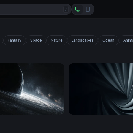
/
Fantasy
Space
Nature
Landscapes
Ocean
Anim
e Abyss
Silver Spiral Folds