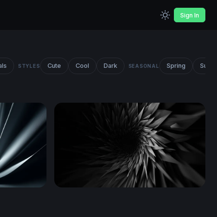
Sign In
als
Cute
Cool
Dark
Spring
Summ
STYLES
SEASONAL
Dark Vortex