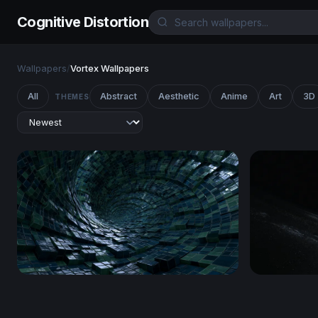
Cognitive Distortion
Wallpapers
/
Vortex Wallpapers
All
Abstract
Aesthetic
Anime
Art
3D
THEMES
Digital Vortex Tunnel
Edge of th