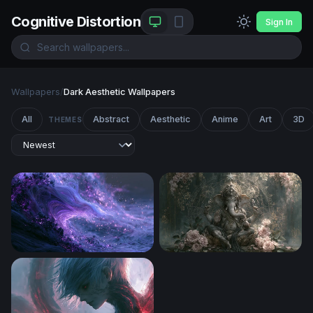
Cognitive Distortion
Sign In
Wallpapers
/
Dark Aesthetic Wallpapers
All
Abstract
Aesthetic
Anime
Art
3D
THEMES
Purple Desktop Wallpaper 4K
Ganesha in Bloom