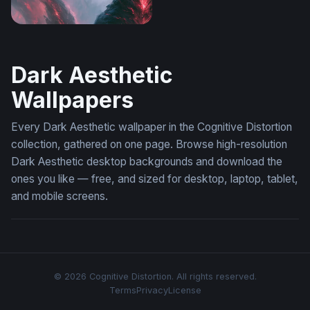
Tokyo Ghoul Desktop Wallpaper 4K
Dark Aesthetic
Wallpapers
Every Dark Aesthetic wallpaper in the Cognitive Distortion
collection, gathered on one page. Browse high-resolution
Dark Aesthetic desktop backgrounds and download the
ones you like — free, and sized for desktop, laptop, tablet,
and mobile screens.
© 2026 Cognitive Distortion. All rights reserved.
Terms
Privacy
License