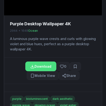
Purple Desktop Wallpaper 4K
2944 x 1648
Ocean
A luminous purple wave crests and curls with glowing
violet and blue hues, perfect as a purple desktop
wallpaper 4K.
Download
0
Mobile View
Share
purple
bioluminescent
dark aesthetic
purple wave
glowing ocean
violet water