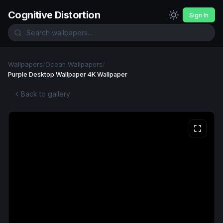
Cognitive Distortion
Sign In
Wallpapers
/
Ocean Wallpapers
/
Purple Desktop Wallpaper 4K Wallpaper
Back to gallery