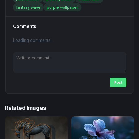
fantasy wave
purple wallpaper
Comments
Loading comments...
Post
Related Images