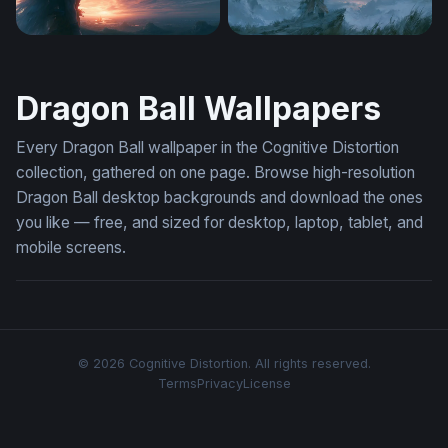
Silhouette Against Firestorm Sky
Lone Warrior Celestial Hori
Dragon Ball Wallpapers
Every Dragon Ball wallpaper in the Cognitive Distortion
collection, gathered on one page. Browse high-resolution
Dragon Ball desktop backgrounds and download the ones
you like — free, and sized for desktop, laptop, tablet, and
mobile screens.
© 2026 Cognitive Distortion. All rights reserved.
Terms
Privacy
License