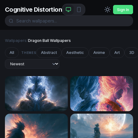
Cognitive Distortion
Sign In
Wallpapers
/
Dragon Ball Wallpapers
All
Abstract
Aesthetic
Anime
Art
3D
THEMES
Dragon Ball Desktop Wallpaper 4k
Fire and Ice Saiyan Clash W