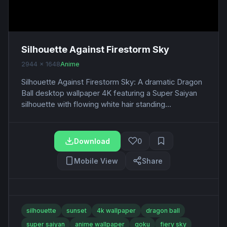
Silhouette Against Firestorm Sky
2944 x 1648
Anime
Silhouette Against Firestorm Sky: A dramatic Dragon
Ball desktop wallpaper 4K featuring a Super Saiyan
silhouette with flowing white hair standing...
Download
0
Mobile View
Share
silhouette
sunset
4k wallpaper
dragon ball
super saiyan
anime wallpaper
goku
fiery sky