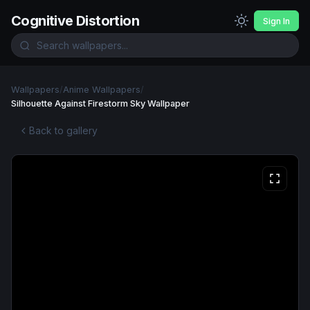
Cognitive Distortion
Sign In
Wallpapers
/
Anime Wallpapers
/
Silhouette Against Firestorm Sky Wallpaper
Back to gallery