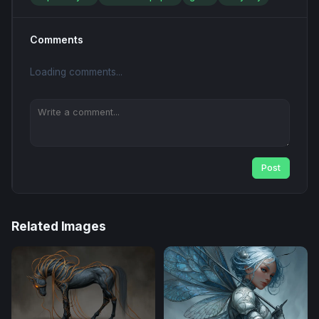
Comments
Loading comments...
Post
Related Images