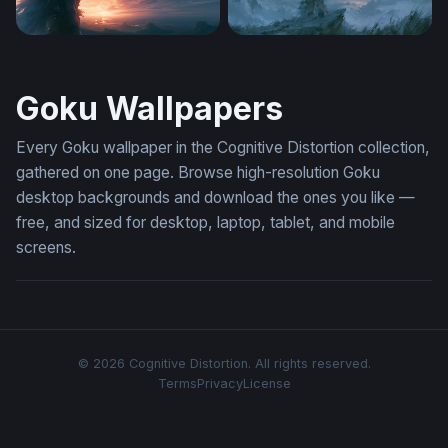
Silhouette Against Firestorm Sky
Lone Warrior Celestial Hori
Goku Wallpapers
Every Goku wallpaper in the Cognitive Distortion collection,
gathered on one page. Browse high-resolution Goku
desktop backgrounds and download the ones you like —
free, and sized for desktop, laptop, tablet, and mobile
screens.
© 2026 Cognitive Distortion. All rights reserved.
Terms
Privacy
License