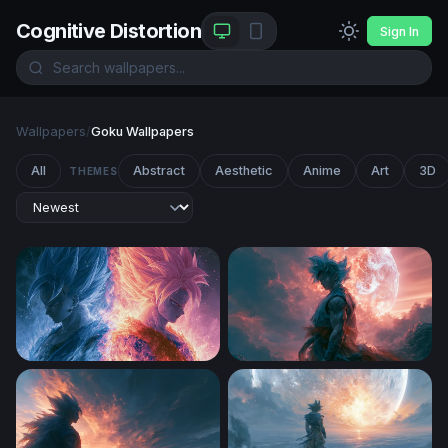
Cognitive Distortion
Sign In
Wallpapers
/
Goku Wallpapers
All
Abstract
Aesthetic
Anime
Art
3D
THEMES
Fire and Ice Saiyan Clash Wallpaper
Dragon Ball Super Desktop 