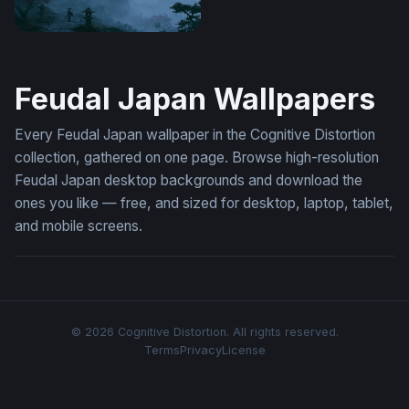
Misty Pagoda Japan Wallpaper
Feudal Japan Wallpapers
Every Feudal Japan wallpaper in the Cognitive Distortion
collection, gathered on one page. Browse high-resolution
Feudal Japan desktop backgrounds and download the
ones you like — free, and sized for desktop, laptop, tablet,
and mobile screens.
© 2026 Cognitive Distortion. All rights reserved.
Terms
Privacy
License