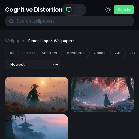
Cognitive Distortion
Sign In
Wallpapers
/
Feudal Japan Wallpapers
All
Abstract
Aesthetic
Anime
Art
3D
THEMES
Ghost Of Tsushima Desktop Wallpaper 4K
Crimson Forest Samurai Wa