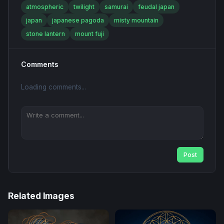
atmospheric
twilight
samurai
feudal japan
japan
japanese pagoda
misty mountain
stone lantern
mount fuji
Comments
Loading comments...
Post
Related Images