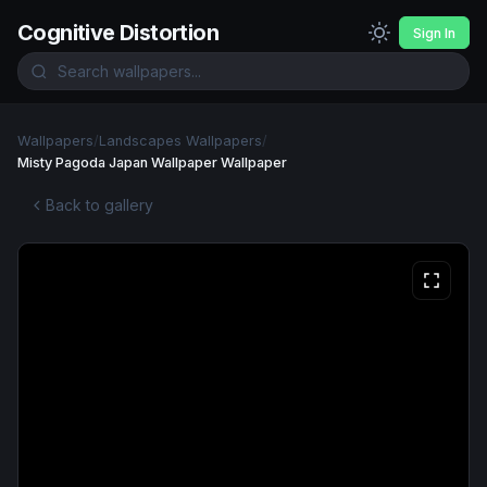
Cognitive Distortion
Sign In
Wallpapers
/
Landscapes Wallpapers
/
Misty Pagoda Japan Wallpaper Wallpaper
Back to gallery