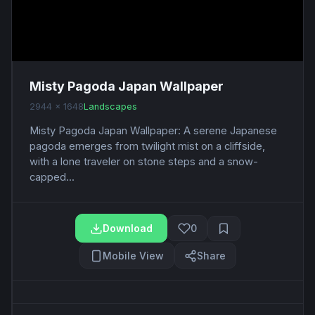
Misty Pagoda Japan Wallpaper
2944 x 1648
Landscapes
Misty Pagoda Japan Wallpaper: A serene Japanese
pagoda emerges from twilight mist on a cliffside,
with a lone traveler on stone steps and a snow-
capped...
Download
0
Mobile View
Share