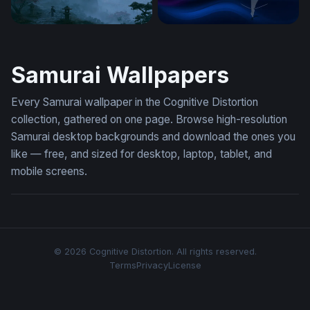
Misty Pagoda Japan Wallpaper
Dragon and the Swordsman
Samurai Wallpapers
Every Samurai wallpaper in the Cognitive Distortion
collection, gathered on one page. Browse high-resolution
Samurai desktop backgrounds and download the ones you
like — free, and sized for desktop, laptop, tablet, and
mobile screens.
© 2026 Cognitive Distortion. All rights reserved.
Terms
Privacy
License