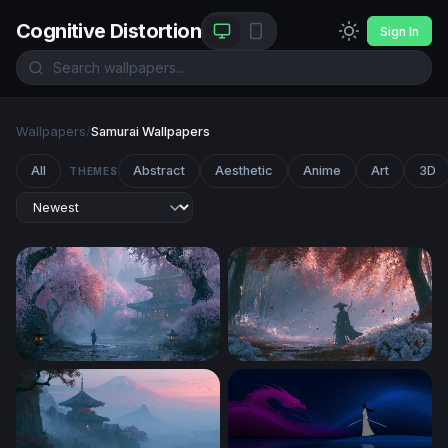
Cognitive Distortion
Sign In
Wallpapers
/
Samurai Wallpapers
All
Abstract
Aesthetic
Anime
Art
3D
THEMES
Japan Desktop Wallpaper 4K
Crimson Forest Samurai Wa