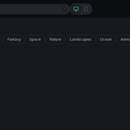
/
Fantasy
Space
Nature
Landscapes
Ocean
Anim