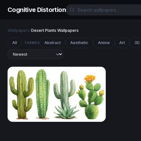
Cognitive Distortion
Wallpapers
/
Desert Plants Wallpapers
All
Abstract
Aesthetic
Anime
Art
3D
THEMES
Desert Botanical Collection