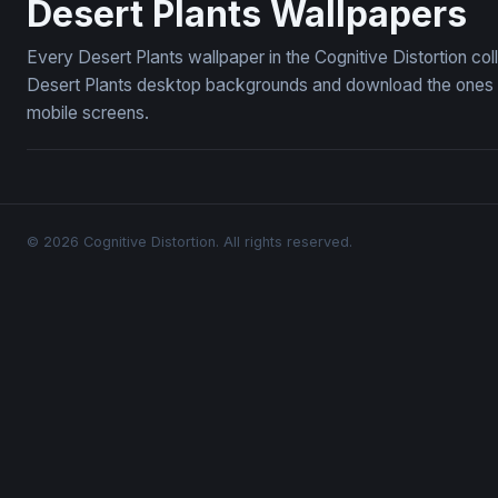
Desert Plants Wallpapers
Every Desert Plants wallpaper in the Cognitive Distortion co
Desert Plants desktop backgrounds and download the ones yo
mobile screens.
© 2026 Cognitive Distortion. All rights reserved.