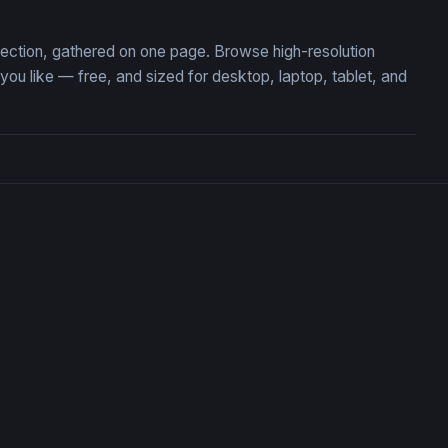
llection, gathered on one page. Browse high-resolution
u like — free, and sized for desktop, laptop, tablet, and