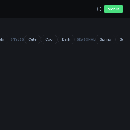
Sign In
als
Cute
Cool
Dark
Spring
Summ
STYLES
SEASONAL