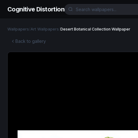
Cognitive Distortion
Wallpapers
/
Art Wallpapers
/
Desert Botanical Collection Wallpaper
Back to gallery