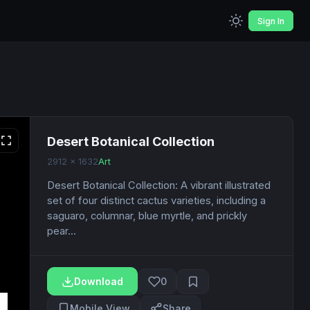
Sign In
Desert Botanical Collection
2912 x 1632
Art
Desert Botanical Collection: A vibrant illustrated
set of four distinct cactus varieties, including a
saguaro, columnar, blue myrtle, and prickly
pear...
Download
0
Mobile View
Share