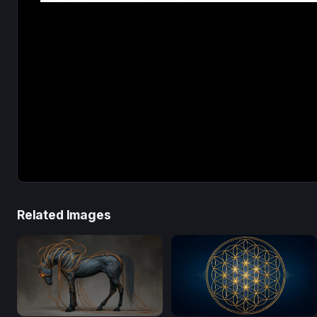
Related Images