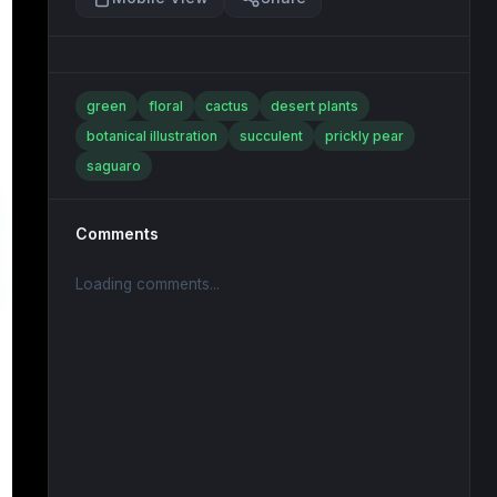
green
floral
cactus
desert plants
botanical illustration
succulent
prickly pear
saguaro
Comments
Loading comments...