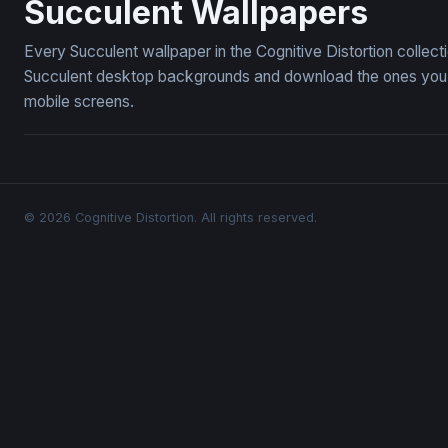
Succulent Wallpapers
Every Succulent wallpaper in the Cognitive Distortion collec
Succulent desktop backgrounds and download the ones you li
mobile screens.
© 2026 Cognitive Distortion. All rights reserved.