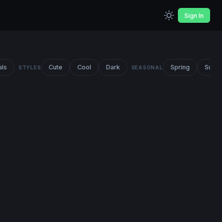
Sign In
als
Cute
Cool
Dark
Spring
Summ
STYLES
SEASONAL