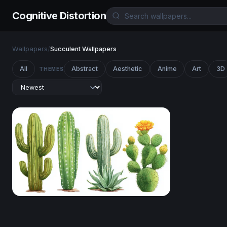
Cognitive Distortion
Wallpapers
/
Succulent Wallpapers
All
Abstract
Aesthetic
Anime
Art
3D
THEMES
Desert Botanical Collection