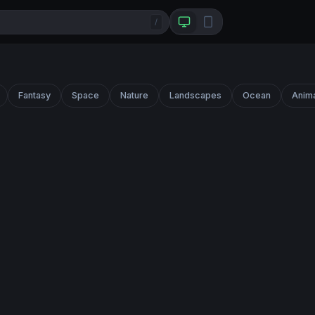
/
Fantasy
Space
Nature
Landscapes
Ocean
Anim