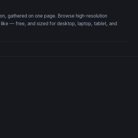
tion, gathered on one page. Browse high-resolution
ke — free, and sized for desktop, laptop, tablet, and