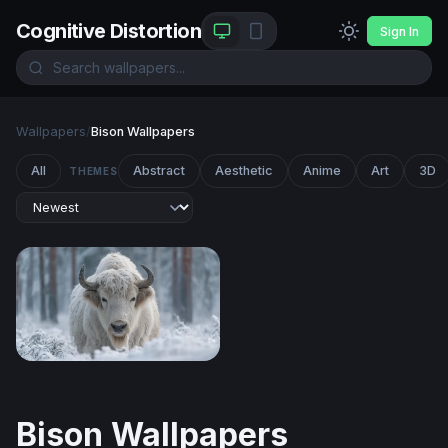
Cognitive Distortion
Sign In
Wallpapers
/
Bison Wallpapers
All
Abstract
Aesthetic
Anime
Art
3D
THEMES
White Bison in the Winter Forest
Bison Wallpapers