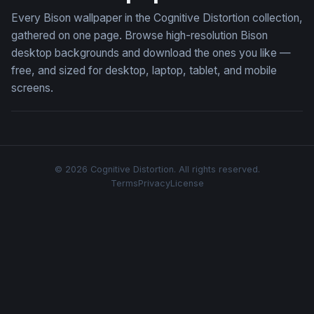
Every Bison wallpaper in the Cognitive Distortion collection,
gathered on one page. Browse high-resolution Bison
desktop backgrounds and download the ones you like —
free, and sized for desktop, laptop, tablet, and mobile
screens.
© 2026 Cognitive Distortion. All rights reserved.
Terms
Privacy
License