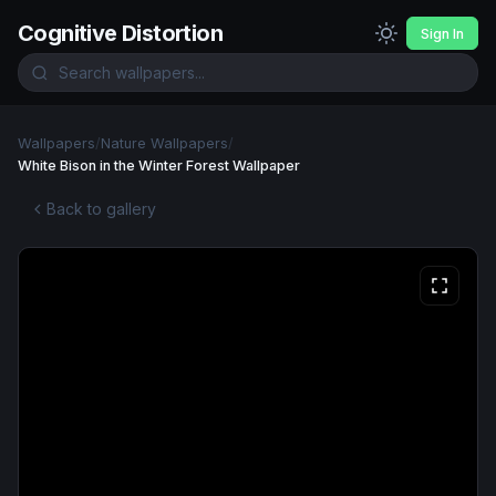
Cognitive Distortion
Sign In
Wallpapers
/
Nature Wallpapers
/
White Bison in the Winter Forest Wallpaper
Back to gallery