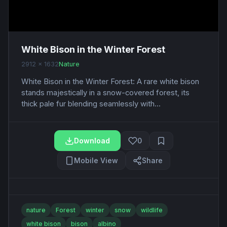
White Bison in the Winter Forest
2912 x 1632
Nature
White Bison in the Winter Forest: A rare white bison
stands majestically in a snow-covered forest, its
thick pale fur blending seamlessly with...
Download
0
Mobile View
Share
nature
Forest
winter
snow
wildlife
white bison
bison
albino