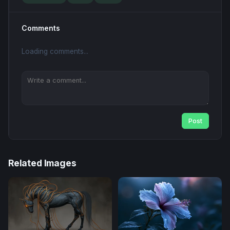
Comments
Loading comments...
Post
Related Images