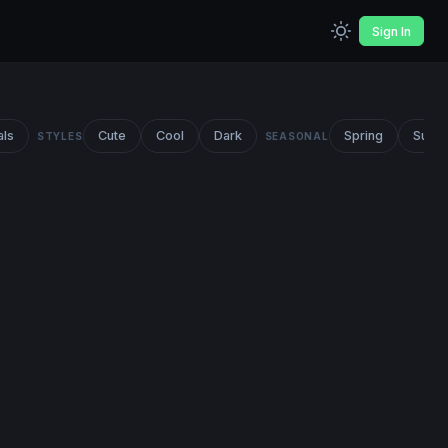
Sign In
als
Cute
Cool
Dark
Spring
Summ
STYLES
SEASONAL