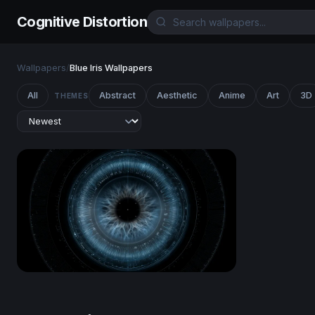
Cognitive Distortion
Wallpapers
/
Blue Iris Wallpapers
All
Abstract
Aesthetic
Anime
Art
3D
THEMES
Cyber Eye Scan