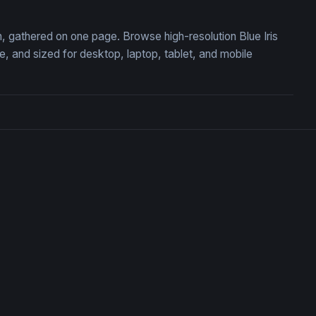
on, gathered on one page. Browse high-resolution Blue Iris
 and sized for desktop, laptop, tablet, and mobile