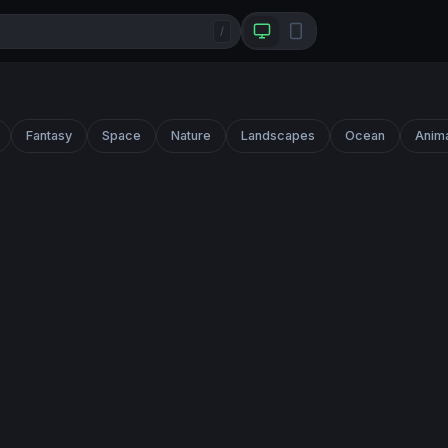
/
Fantasy
Space
Nature
Landscapes
Ocean
Anim