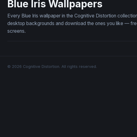
Blue Iris Wallpapers
Every Blue Iris wallpaper in the Cognitive Distortion collecti
desktop backgrounds and download the ones you like — free,
screens.
© 2026 Cognitive Distortion. All rights reserved.