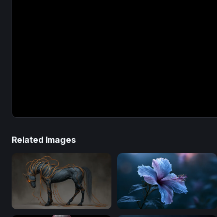
Related Images