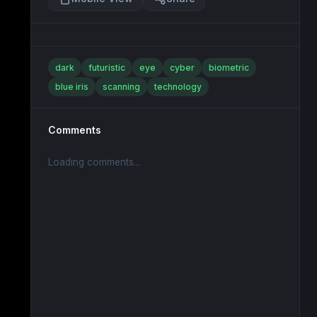
dark
futuristic
eye
cyber
biometric
blue iris
scanning
technology
Comments
Loading comments...