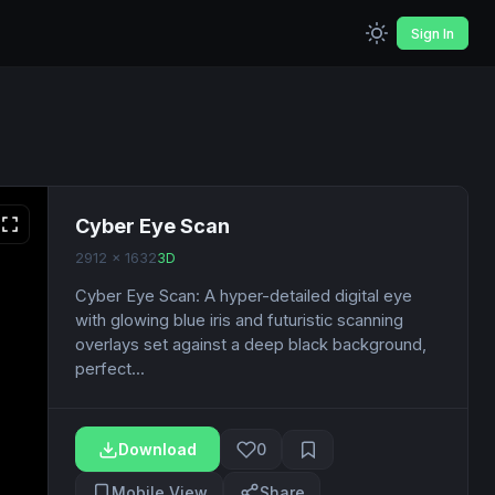
Sign In
Cyber Eye Scan
2912 x 1632
3D
Cyber Eye Scan: A hyper-detailed digital eye
with glowing blue iris and futuristic scanning
overlays set against a deep black background,
perfect...
Download
0
Mobile View
Share