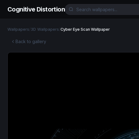
Cognitive Distortion
Wallpapers
/
3D Wallpapers
/
Cyber Eye Scan Wallpaper
Back to gallery