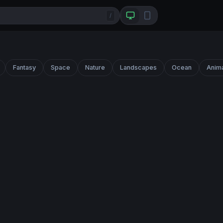
/
Fantasy
Space
Nature
Landscapes
Ocean
Anim