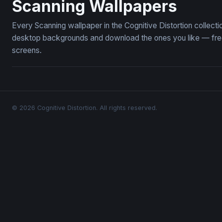
Scanning Wallpapers
Every Scanning wallpaper in the Cognitive Distortion collec
desktop backgrounds and download the ones you like — free,
screens.
© 2026 Cognitive Distortion. All rights reserved.