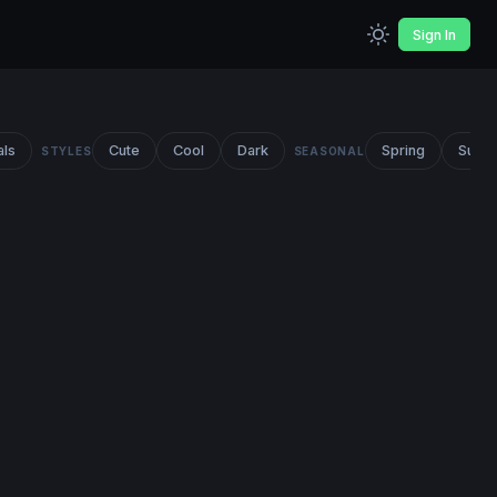
Sign In
als
Cute
Cool
Dark
Spring
Summ
STYLES
SEASONAL