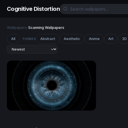
Cognitive Distortion
Wallpapers
/
Scanning Wallpapers
All
Abstract
Aesthetic
Anime
Art
3D
THEMES
Cyber Eye Scan