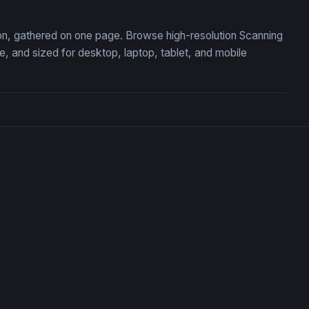
tion, gathered on one page. Browse high-resolution Scanning
 and sized for desktop, laptop, tablet, and mobile