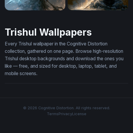
Desktop Wallpapers Mahadev Wallpaper 4K For Laptop
Cosmic Dark Mahadev 4K La
Trishul Wallpapers
Every Trishul wallpaper in the Cognitive Distortion
collection, gathered on one page. Browse high-resolution
Trishul desktop backgrounds and download the ones you
like — free, and sized for desktop, laptop, tablet, and
mobile screens.
© 2026 Cognitive Distortion. All rights reserved.
Terms
Privacy
License