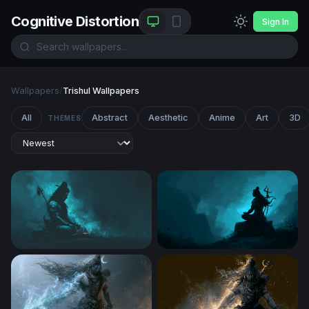
Cognitive Distortion
Sign In
Wallpapers
/
Trishul Wallpapers
All
Abstract
Aesthetic
Anime
Art
3D
THEMES
Shiva Glowing Trishul Dusk
Lord Shiva in Eternal Medita