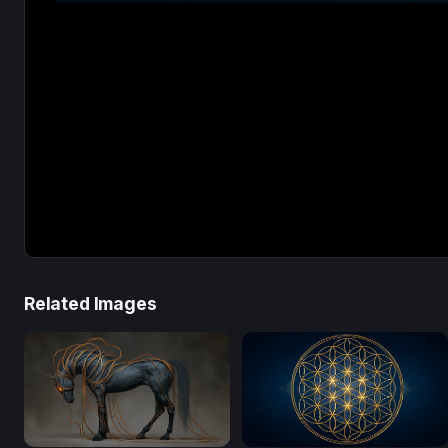
Related Images