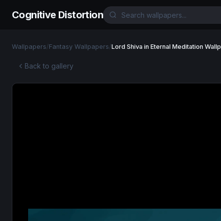
Cognitive Distortion
Wallpapers
/
Fantasy Wallpapers
/
Lord Shiva in Eternal Meditation Wall
Back to gallery