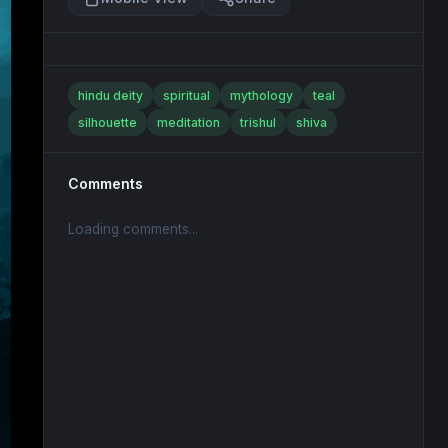
hindu deity
spiritual
mythology
teal
silhouette
meditation
trishul
shiva
Comments
Loading comments...