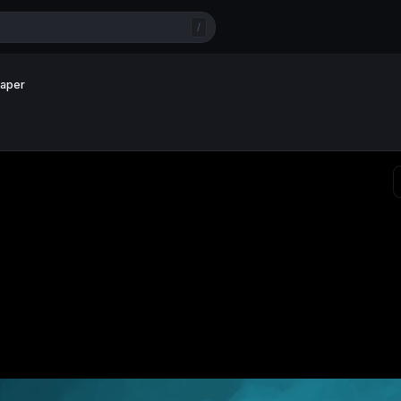
/
paper