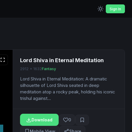
Sign In
Lord Shiva in Eternal Meditation
2912 x 1632
Fantasy
Lord Shiva in Eternal Meditation: A dramatic
silhouette of Lord Shiva seated in deep
meditation atop a rocky peak, holding his iconic
trishul against...
Download
0
Mobile View
Share