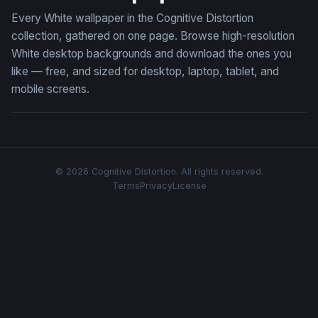
Every White wallpaper in the Cognitive Distortion
collection, gathered on one page. Browse high-resolution
White desktop backgrounds and download the ones you
like — free, and sized for desktop, laptop, tablet, and
mobile screens.
© 2026 Cognitive Distortion. All rights reserved.
Terms
Privacy
License