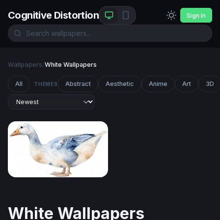
Cognitive Distortion
Sign In
Wallpapers
/
White Wallpapers
All
Abstract
Aesthetic
Anime
Art
3D
THEMES
Watercolor Goose in Blue and White
White Wallpapers