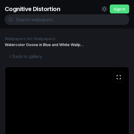
Cognitive Distortion
Sign In
Wallpapers
/
Art Wallpapers
/
Watercolor Goose in Blue and White Wallpaper
Back to gallery