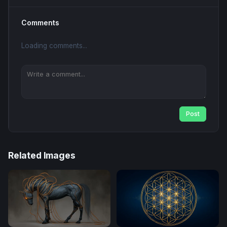
Comments
Loading comments...
Post
Related Images