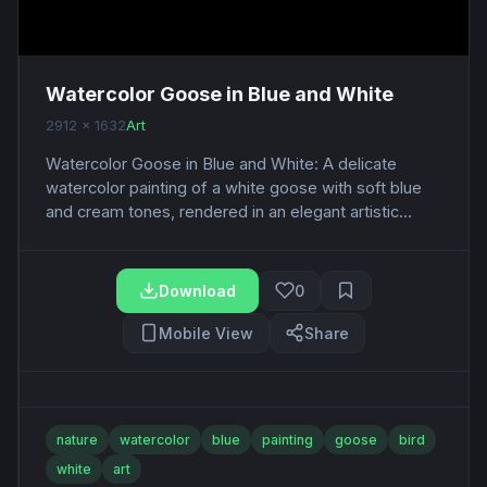
Watercolor Goose in Blue and White
2912 x 1632
Art
Watercolor Goose in Blue and White: A delicate
watercolor painting of a white goose with soft blue
and cream tones, rendered in an elegant artistic...
Download
0
Mobile View
Share
nature
watercolor
blue
painting
goose
bird
white
art