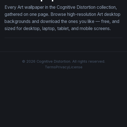
Every Art wallpaper in the Cognitive Distortion collection,
gathered on one page. Browse high-resolution Art desktop
backgrounds and download the ones you like — free, and
sized for desktop, laptop, tablet, and mobile screens.
© 2026 Cognitive Distortion. All rights reserved.
Terms
Privacy
License