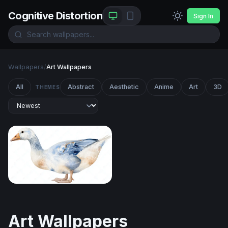
Cognitive Distortion
Sign In
Wallpapers
/
Art Wallpapers
All
Abstract
Aesthetic
Anime
Art
3D
THEMES
Watercolor Goose in Blue and White
Art Wallpapers