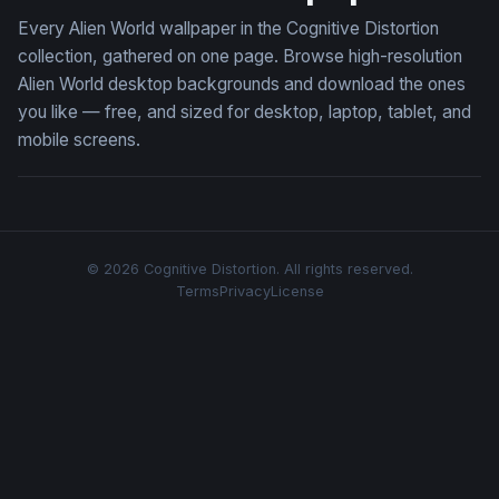
Every Alien World wallpaper in the Cognitive Distortion
collection, gathered on one page. Browse high-resolution
Alien World desktop backgrounds and download the ones
you like — free, and sized for desktop, laptop, tablet, and
mobile screens.
© 2026 Cognitive Distortion. All rights reserved.
Terms
Privacy
License