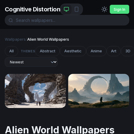
Cognitive Distortion
Sign In
Wallpapers
/
Alien World Wallpapers
All
Abstract
Aesthetic
Anime
Art
3D
THEMES
Guardians of the Ancient Arch
Halo Desktop Wallpaper 4K
Alien World Wallpapers