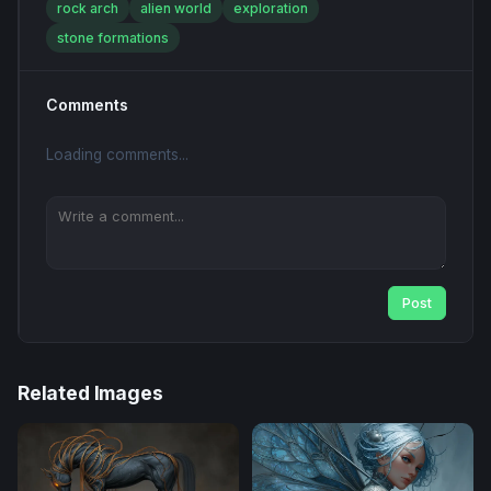
rock arch
alien world
exploration
stone formations
Comments
Loading comments...
Post
Related Images