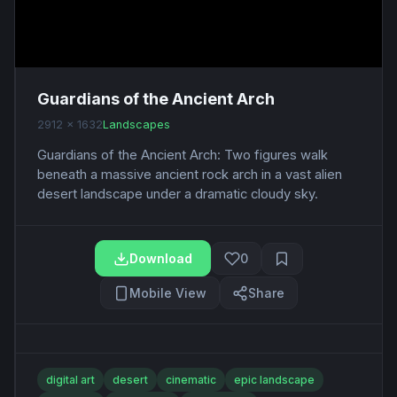
Guardians of the Ancient Arch
2912 x 1632
Landscapes
Guardians of the Ancient Arch: Two figures walk
beneath a massive ancient rock arch in a vast alien
desert landscape under a dramatic cloudy sky.
Download
0
Mobile View
Share
digital art
desert
cinematic
epic landscape