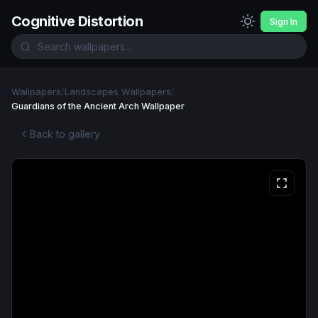
Cognitive Distortion
Sign In
Wallpapers
/
Landscapes Wallpapers
/
Guardians of the Ancient Arch Wallpaper
Back to gallery