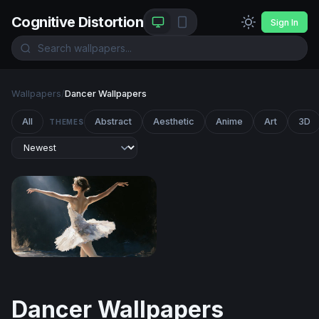
Cognitive Distortion
Sign In
Wallpapers
/
Dancer Wallpapers
All
Abstract
Aesthetic
Anime
Art
3D
THEMES
Swan Lake Reverie
Dancer Wallpapers