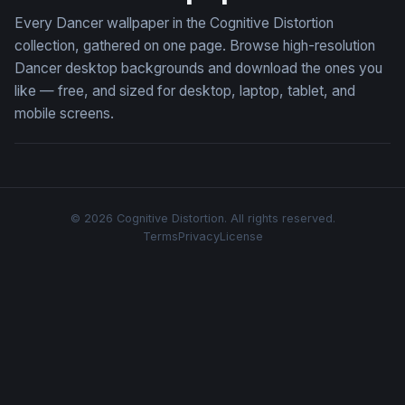
Every Dancer wallpaper in the Cognitive Distortion
collection, gathered on one page. Browse high-resolution
Dancer desktop backgrounds and download the ones you
like — free, and sized for desktop, laptop, tablet, and
mobile screens.
© 2026 Cognitive Distortion. All rights reserved.
Terms
Privacy
License