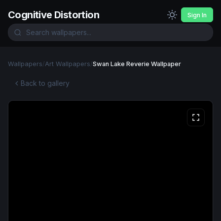
Cognitive Distortion
Sign In
Wallpapers
/
Art Wallpapers
/
Swan Lake Reverie Wallpaper
Back to gallery