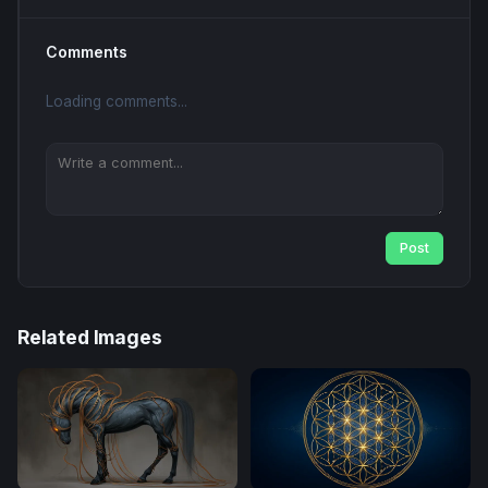
Comments
Loading comments...
Post
Related Images