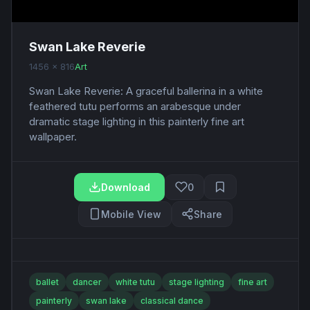
Swan Lake Reverie
1456 x 816
Art
Swan Lake Reverie: A graceful ballerina in a white
feathered tutu performs an arabesque under
dramatic stage lighting in this painterly fine art
wallpaper.
Download
0
Mobile View
Share
ballet
dancer
white tutu
stage lighting
fine art
painterly
swan lake
classical dance