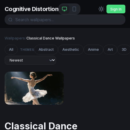
Cognitive Distortion
Sign In
Wallpapers
/
Classical Dance Wallpapers
All
Abstract
Aesthetic
Anime
Art
3D
THEMES
Swan Lake Reverie
Classical Dance