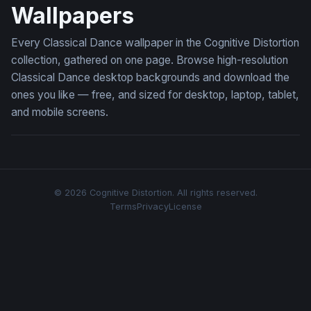
Wallpapers
Every Classical Dance wallpaper in the Cognitive Distortion
collection, gathered on one page. Browse high-resolution
Classical Dance desktop backgrounds and download the
ones you like — free, and sized for desktop, laptop, tablet,
and mobile screens.
© 2026 Cognitive Distortion. All rights reserved.
Terms
Privacy
License