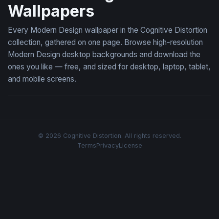
Wallpapers
Every Modern Design wallpaper in the Cognitive Distortion
collection, gathered on one page. Browse high-resolution
Modern Design desktop backgrounds and download the
ones you like — free, and sized for desktop, laptop, tablet,
and mobile screens.
© 2026 Cognitive Distortion. All rights reserved.
Terms
Privacy
License