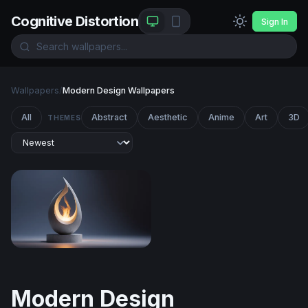
Cognitive Distortion
Sign In
Wallpapers
/
Modern Design Wallpapers
All
Abstract
Aesthetic
Anime
Art
3D
THEMES
Eternal Flame
Modern Design