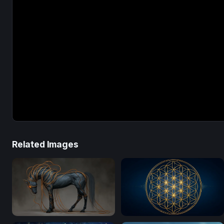
Related Images