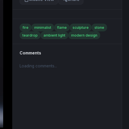
fire
minimalist
flame
sculpture
stone
teardrop
ambient light
modern design
Comments
Loading comments...