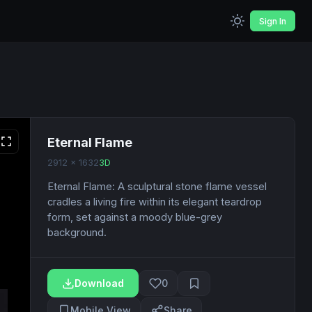
Sign In
Eternal Flame
2912 x 1632
3D
Eternal Flame: A sculptural stone flame vessel
cradles a living fire within its elegant teardrop
form, set against a moody blue-grey
background.
Download
0
Mobile View
Share