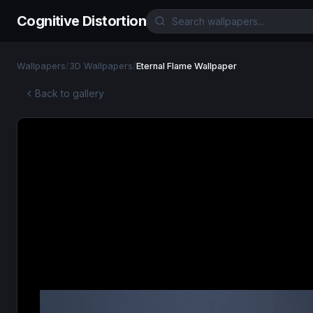
Cognitive Distortion
Wallpapers
/
3D Wallpapers
/
Eternal Flame Wallpaper
Back to gallery