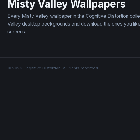
Misty Valley Wallpapers
Every Misty Valley wallpaper in the Cognitive Distortion col
Valley desktop backgrounds and download the ones you like 
screens.
© 2026 Cognitive Distortion. All rights reserved.