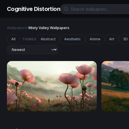
Cognitive Distortion
Wallpapers
/
Misty Valley Wallpapers
All
Abstract
Aesthetic
Anime
Art
3D
THEMES
Giant Blooms at the Edge of Wonder
Stardew Va