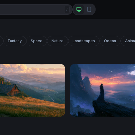
/
Fantasy
Space
Nature
Landscapes
Ocean
Anim
lley Desktop Wallpaper 4K
Twilight Desktop Wallpape