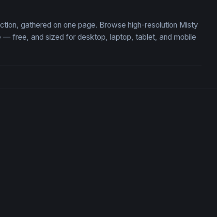
lection, gathered on one page. Browse high-resolution Misty
— free, and sized for desktop, laptop, tablet, and mobile