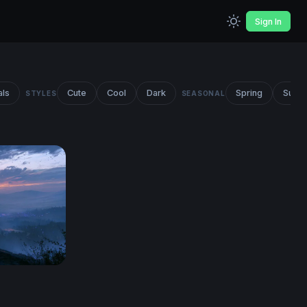
Sign In
als
Cute
Cool
Dark
Spring
Summ
STYLES
SEASONAL
r HD 4K