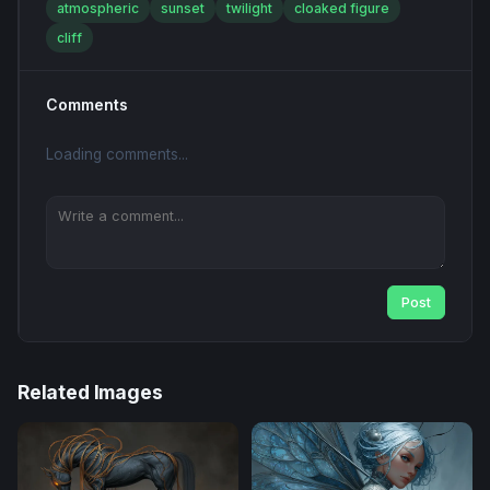
atmospheric
sunset
twilight
cloaked figure
cliff
Comments
Loading comments...
Post
Related Images