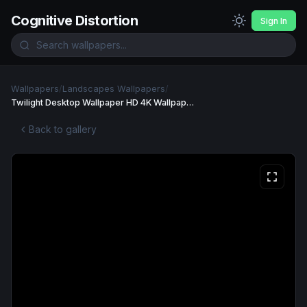
Cognitive Distortion
Sign In
Wallpapers
/
Landscapes Wallpapers
/
Twilight Desktop Wallpaper HD 4K Wallpaper
Back to gallery