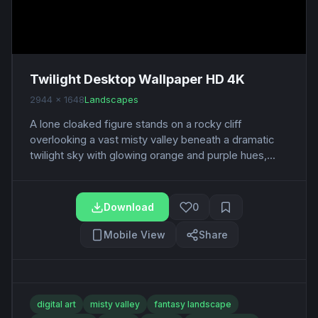
Twilight Desktop Wallpaper HD 4K
2944 x 1648
Landscapes
A lone cloaked figure stands on a rocky cliff
overlooking a vast misty valley beneath a dramatic
twilight sky with glowing orange and purple hues,...
Download
0
Mobile View
Share
digital art
misty valley
fantasy landscape