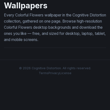
Wallpapers
Every Colorful Flowers wallpaper in the Cognitive Distortion
collection, gathered on one page. Browse high-resolution
Colorful Flowers desktop backgrounds and download the
ones you like — free, and sized for desktop, laptop, tablet,
and mobile screens.
© 2026 Cognitive Distortion. All rights reserved.
Terms
Privacy
License