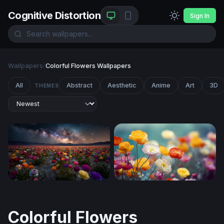
Cognitive Distortion
Sign In
Wallpapers
/
Colorful Flowers Wallpapers
All
Abstract
Aesthetic
Anime
Art
3D
THEMES
Cosmic Bloom: Ranunculus Field Under the Milky Way
Colorful Poppies Soft Light
Colorful Flowers