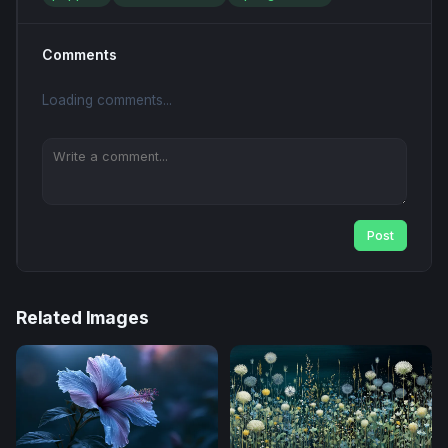
Comments
Loading comments...
Post
Related Images