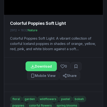
Colorful Poppies Soft Light
2912 x 1632
Nature
Colorful Poppies Soft Light: A vibrant collection of
colorful Iceland poppies in shades of orange, yellow,
red, pink, and white bloom against a soft...
Download
0
Mobile View
Share
floral
garden
wildflowers
pastel
bokeh
poppies
colorful flowers
spring blooms