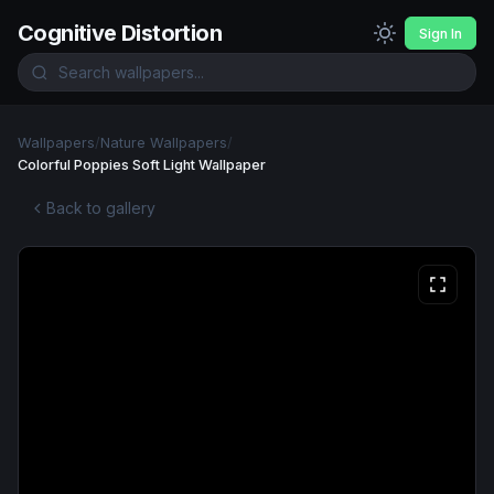
Cognitive Distortion
Sign In
Wallpapers
/
Nature Wallpapers
/
Colorful Poppies Soft Light Wallpaper
Back to gallery