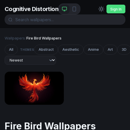
Cognitive Distortion
Sign In
Wallpapers
/
Fire Bird Wallpapers
All
Abstract
Aesthetic
Anime
Art
3D
THEMES
Rising Phoenix
Fire Bird Wallpapers