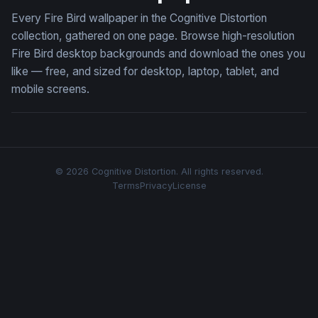
Every Fire Bird wallpaper in the Cognitive Distortion
collection, gathered on one page. Browse high-resolution
Fire Bird desktop backgrounds and download the ones you
like — free, and sized for desktop, laptop, tablet, and
mobile screens.
© 2026 Cognitive Distortion. All rights reserved.
Terms
Privacy
License