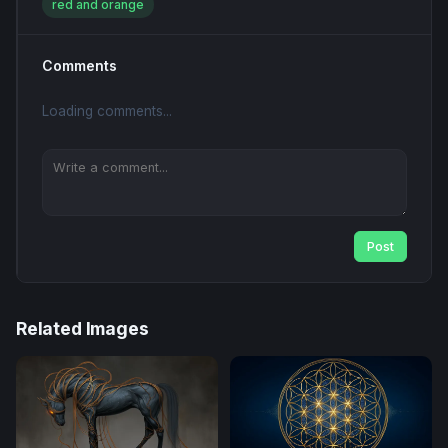
red and orange
Comments
Loading comments...
Post
Related Images