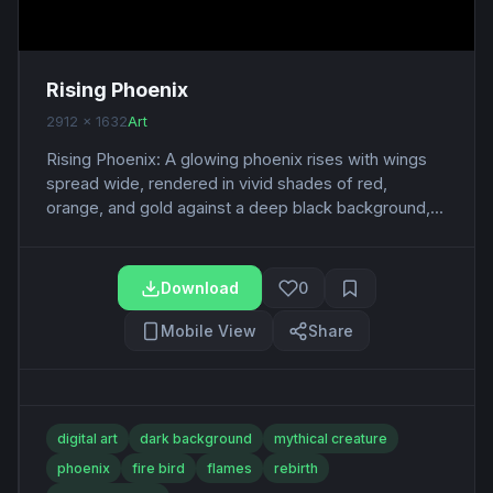
Rising Phoenix
2912 x 1632
Art
Rising Phoenix: A glowing phoenix rises with wings
spread wide, rendered in vivid shades of red,
orange, and gold against a deep black background,...
Download
0
Mobile View
Share
digital art
dark background
mythical creature
phoenix
fire bird
flames
rebirth