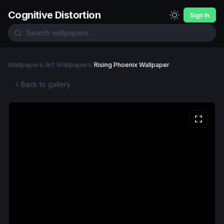
Cognitive Distortion
Sign In
Wallpapers
/
Art Wallpapers
/
Rising Phoenix Wallpaper
Back to gallery