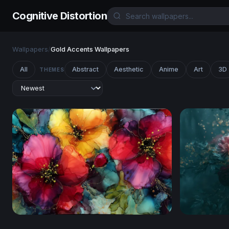
Cognitive Distortion
Wallpapers
/
Gold Accents Wallpapers
All
Abstract
Aesthetic
Anime
Art
3D
THEMES