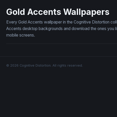
Velvet Bloom
Dark Moody
Gold Accents Wallpapers
Every Gold Accents wallpaper in the Cognitive Distortion co
Accents desktop backgrounds and download the ones you like
mobile screens.
© 2026 Cognitive Distortion. All rights reserved.