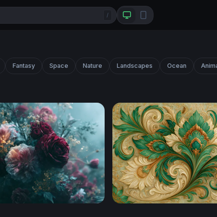
/
Fantasy
Space
Nature
Landscapes
Ocean
Anim