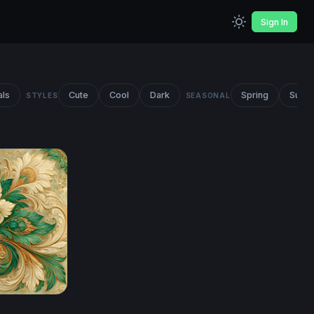
Sign In
als
Cute
Cool
Dark
Spring
Summ
STYLES
SEASONAL