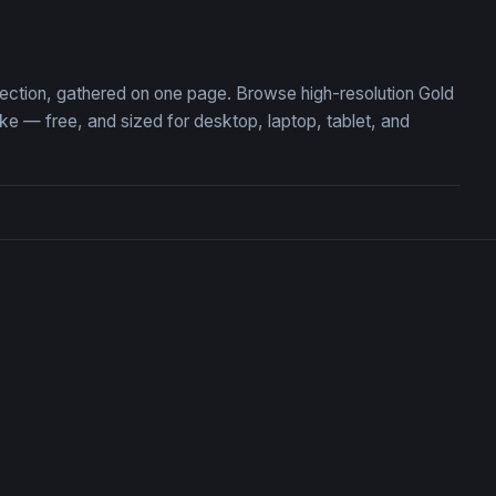
 Roses Floral Wallpaper
Emerald Swirl Fantasy Orn
llection, gathered on one page. Browse high-resolution Gold
 — free, and sized for desktop, laptop, tablet, and