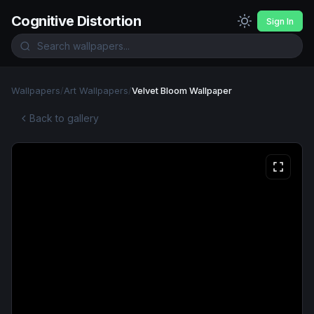
Cognitive Distortion
Sign In
Wallpapers
/
Art Wallpapers
/
Velvet Bloom Wallpaper
Back to gallery