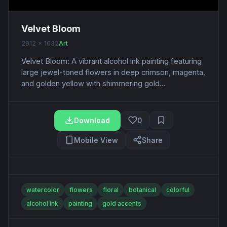
Velvet Bloom
2912 x 1632
Art
Velvet Bloom: A vibrant alcohol ink painting featuring
large jewel-toned flowers in deep crimson, magenta,
and golden yellow with shimmering gold...
Download
0
Mobile View
Share
watercolor
flowers
floral
botanical
colorful
alcohol ink
painting
gold accents