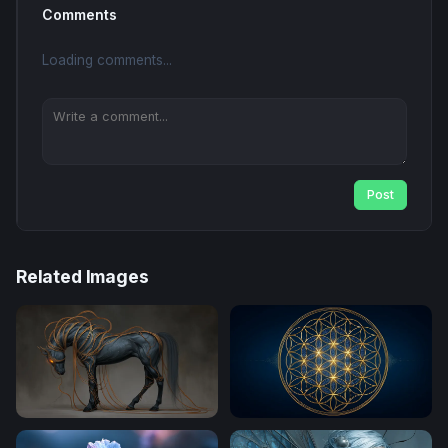
Comments
Loading comments...
Post
Related Images