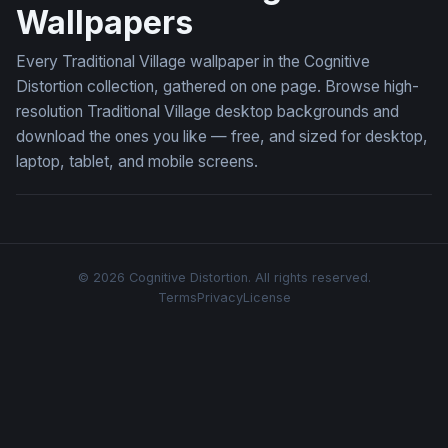
Wallpapers
Every Traditional Village wallpaper in the Cognitive
Distortion collection, gathered on one page. Browse high-
resolution Traditional Village desktop backgrounds and
download the ones you like — free, and sized for desktop,
laptop, tablet, and mobile screens.
© 2026 Cognitive Distortion. All rights reserved.
Terms
Privacy
License