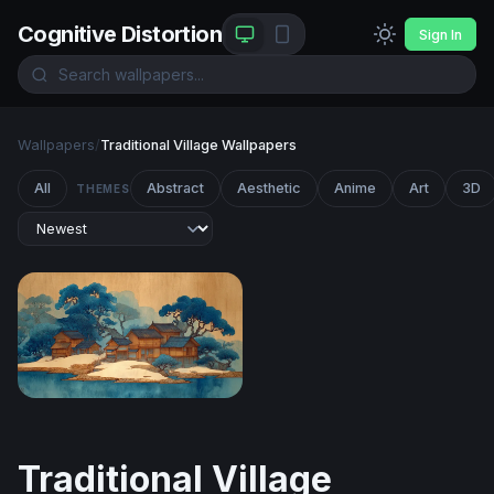
Cognitive Distortion
Sign In
Wallpapers
/
Traditional Village Wallpapers
All
Abstract
Aesthetic
Anime
Art
3D
THEMES
Winter Village on the Blue Shore
Traditional Village