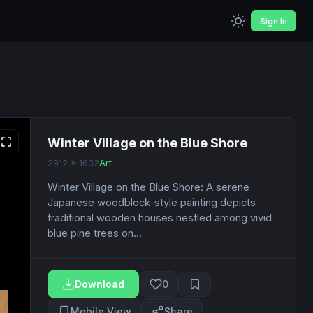
Sign In
Winter Village on the Blue Shore
2912 x 1632
Art
Winter Village on the Blue Shore: A serene
Japanese woodblock-style painting depicts
traditional wooden houses nestled among vivid
blue pine trees on...
Download
0
Mobile View
Share