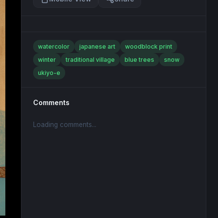
watercolor
japanese art
woodblock print
winter
traditional village
blue trees
snow
ukiyo-e
Comments
Loading comments...