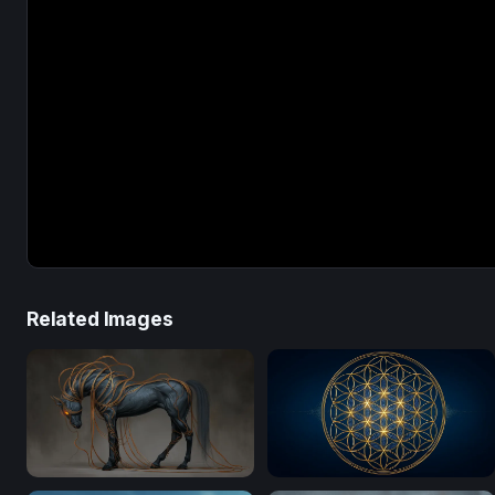
Related Images