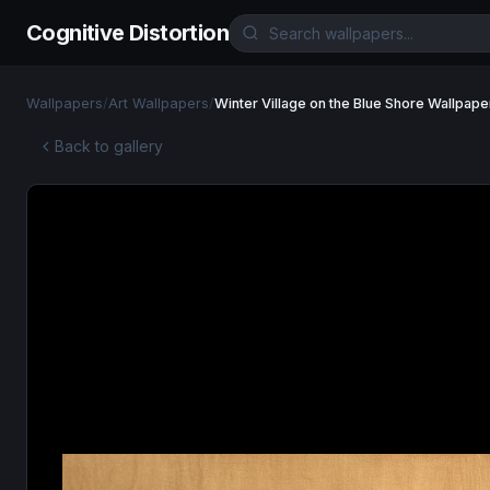
Cognitive Distortion
Wallpapers
/
Art Wallpapers
/
Winter Village on the Blue Shore Wallpape
Back to gallery