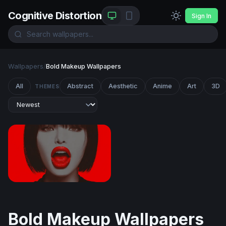
Cognitive Distortion
Sign In
Wallpapers
/
Bold Makeup Wallpapers
All
Abstract
Aesthetic
Anime
Art
3D
THEMES
Crimson Lips
Bold Makeup Wallpapers