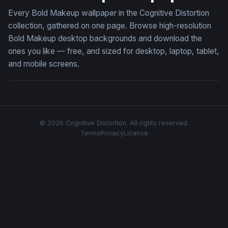
Every Bold Makeup wallpaper in the Cognitive Distortion
collection, gathered on one page. Browse high-resolution
Bold Makeup desktop backgrounds and download the
ones you like — free, and sized for desktop, laptop, tablet,
and mobile screens.
© 2026 Cognitive Distortion. All rights reserved.
Terms
Privacy
License