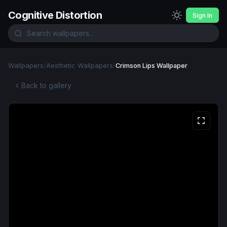
Cognitive Distortion
Sign In
Wallpapers
/
Aesthetic Wallpapers
/
Crimson Lips Wallpaper
Back to gallery