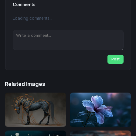
Comments
Loading comments...
Post
Related Images