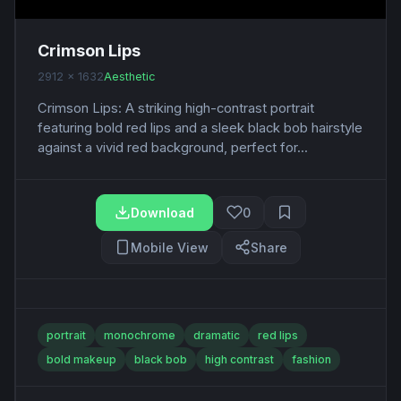
Crimson Lips
2912 x 1632
Aesthetic
Crimson Lips: A striking high-contrast portrait
featuring bold red lips and a sleek black bob hairstyle
against a vivid red background, perfect for...
Download
0
Mobile View
Share
portrait
monochrome
dramatic
red lips
bold makeup
black bob
high contrast
fashion