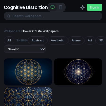
Cognitive Distortion
Sign In
Wallpapers
/
Flower Of Life Wallpapers
All
Abstract
Aesthetic
Anime
Art
3D
THEMES
Golden Flower of Life Sacred Geometry
Flower of Life Sacred Geom