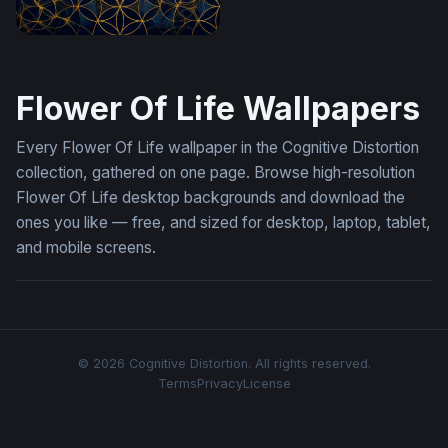
Golden Flower of Life on Midnight Blue
Flower Of Life Wallpapers
Every Flower Of Life wallpaper in the Cognitive Distortion
collection, gathered on one page. Browse high-resolution
Flower Of Life desktop backgrounds and download the
ones you like — free, and sized for desktop, laptop, tablet,
and mobile screens.
© 2026 Cognitive Distortion. All rights reserved.
Terms
Privacy
License