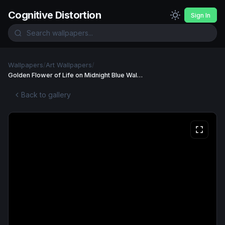
Cognitive Distortion
Sign In
Wallpapers
/
Art Wallpapers
/
Golden Flower of Life on Midnight Blue Wallpaper
Back to gallery