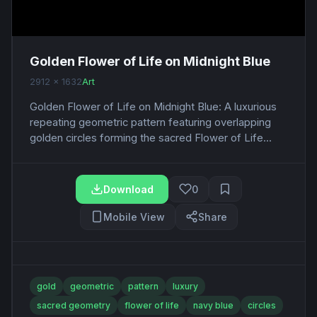
Golden Flower of Life on Midnight Blue
2912 x 1632
Art
Golden Flower of Life on Midnight Blue: A luxurious
repeating geometric pattern featuring overlapping
golden circles forming the sacred Flower of Life...
Download
0
Mobile View
Share
gold
geometric
pattern
luxury
sacred geometry
flower of life
navy blue
circles