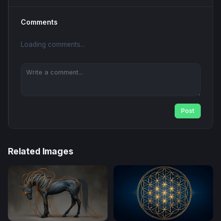
Comments
Loading comments...
Post
Related Images