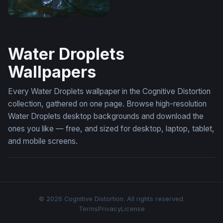
Wallpaper Flower Desktop
Water Droplets
Wallpapers
Every Water Droplets wallpaper in the Cognitive Distortion
collection, gathered on one page. Browse high-resolution
Water Droplets desktop backgrounds and download the
ones you like — free, and sized for desktop, laptop, tablet,
and mobile screens.
© 2026 Cognitive Distortion. All rights reserved.
Terms
Privacy
License