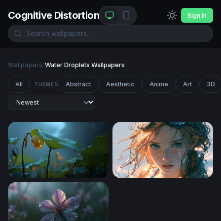
Cognitive Distortion
Sign In
Wallpapers
/
Water Droplets Wallpapers
All
Abstract
Aesthetic
Anime
Art
3D
THEMES
Lotus in the Rain
After the Dive