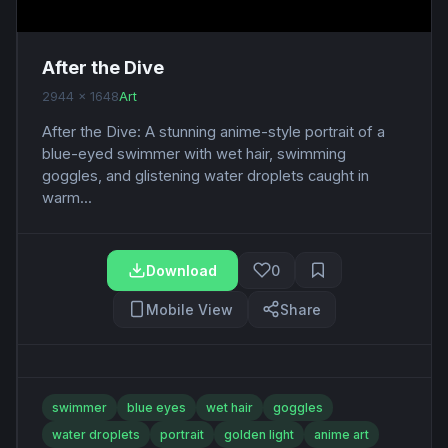
After the Dive
2944 x 1648
Art
After the Dive: A stunning anime-style portrait of a
blue-eyed swimmer with wet hair, swimming
goggles, and glistening water droplets caught in
warm...
Download
0
Mobile View
Share
swimmer
blue eyes
wet hair
goggles
water droplets
portrait
golden light
anime art