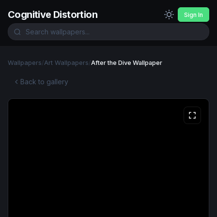
Cognitive Distortion
Sign In
Wallpapers
/
Art Wallpapers
/
After the Dive Wallpaper
Back to gallery