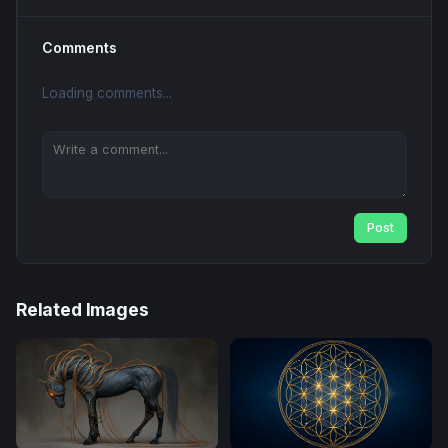
Comments
Loading comments...
Post
Related Images