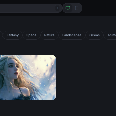
/
Fantasy
Space
Nature
Landscapes
Ocean
Anim
Blonde Fantasy Girl 4K Wallpaper