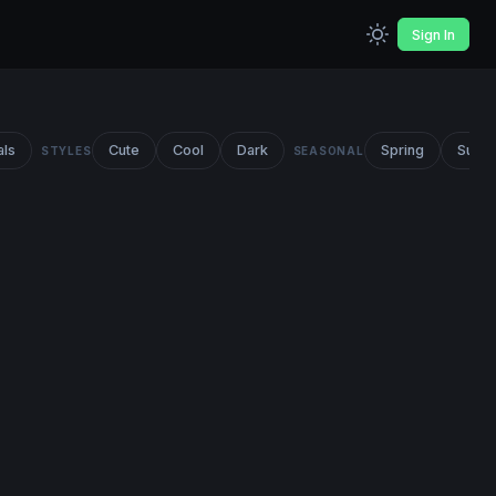
Sign In
als
Cute
Cool
Dark
Spring
Summ
STYLES
SEASONAL