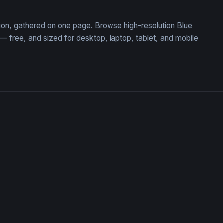
tion, gathered on one page. Browse high-resolution Blue
free, and sized for desktop, laptop, tablet, and mobile