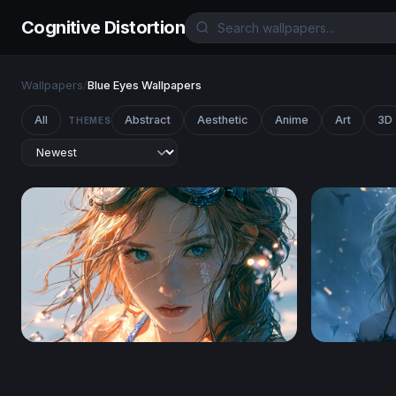
Cognitive Distortion
Wallpapers
/
Blue Eyes Wallpapers
All
Abstract
Aesthetic
Anime
Art
3D
THEMES
After the Dive
Windswept 