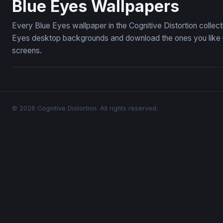
Blue Eyes Wallpapers
Every Blue Eyes wallpaper in the Cognitive Distortion collec
Eyes desktop backgrounds and download the ones you like — 
screens.
© 2026 Cognitive Distortion. All rights reserved.