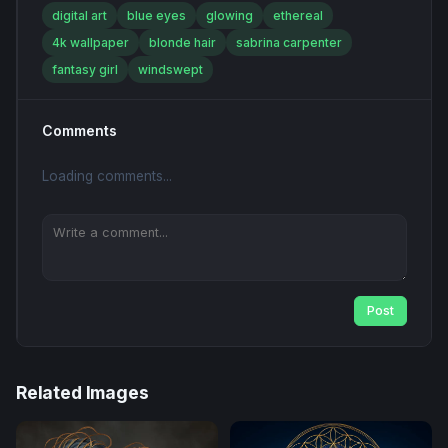
digital art
blue eyes
glowing
ethereal
4k wallpaper
blonde hair
sabrina carpenter
fantasy girl
windswept
Comments
Loading comments...
Post
Related Images