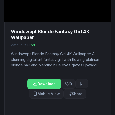
Windswept Blonde Fantasy Girl 4K
Wallpaper
2944 x 1648
Art
Windswept Blonde Fantasy Girl 4K Wallpaper: A
stunning digital art fantasy girl with flowing platinum
blonde hair and piercing blue eyes gazes upward...
Download
0
Mobile View
Share