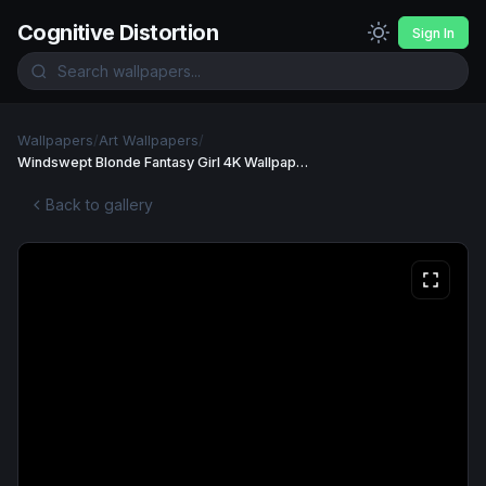
Cognitive Distortion
Sign In
Wallpapers
/
Art Wallpapers
/
Windswept Blonde Fantasy Girl 4K Wallpaper Wallpaper
Back to gallery