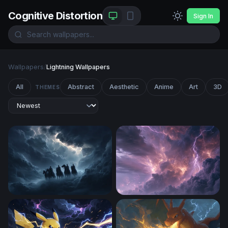
Cognitive Distortion
Sign In
Wallpapers
/
Lightning Wallpapers
All
Abstract
Aesthetic
Anime
Art
3D
THEMES
Four Horsemen of the Apocalypse
An Intense Thunderstorm Af