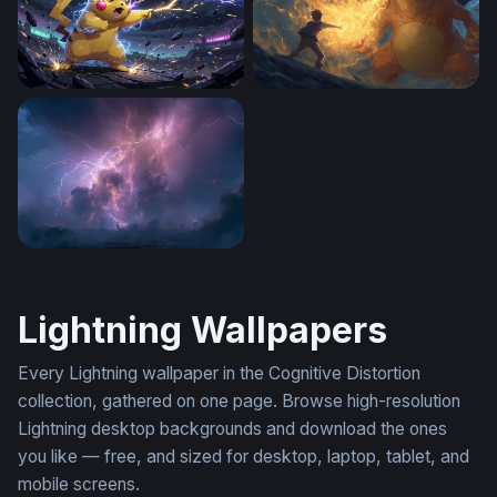
Pikachu Thunderstrike
Charizard Flame of Defianc
Violent Purple Thunderstorm Wallpaper
Lightning Wallpapers
Every Lightning wallpaper in the Cognitive Distortion
collection, gathered on one page. Browse high-resolution
Lightning desktop backgrounds and download the ones
you like — free, and sized for desktop, laptop, tablet, and
mobile screens.