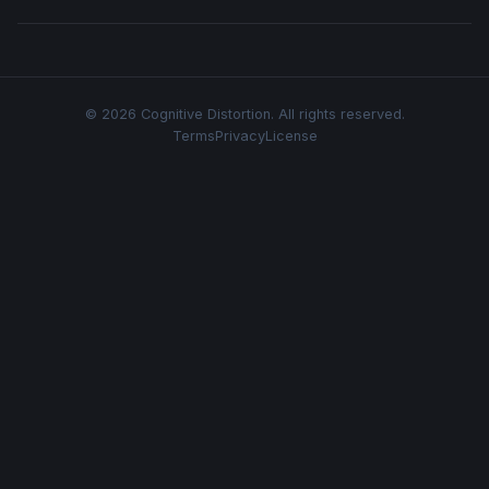
© 2026 Cognitive Distortion. All rights reserved.
Terms
Privacy
License