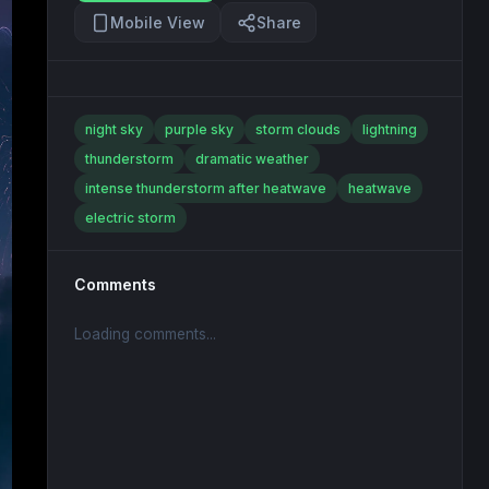
Mobile View
Share
night sky
purple sky
storm clouds
lightning
thunderstorm
dramatic weather
intense thunderstorm after heatwave
heatwave
electric storm
Comments
Loading comments...