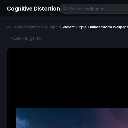
Cognitive Distortion
Wallpapers
/
Nature Wallpapers
/
Violent Purple Thunderstorm Wallpap
Back to gallery