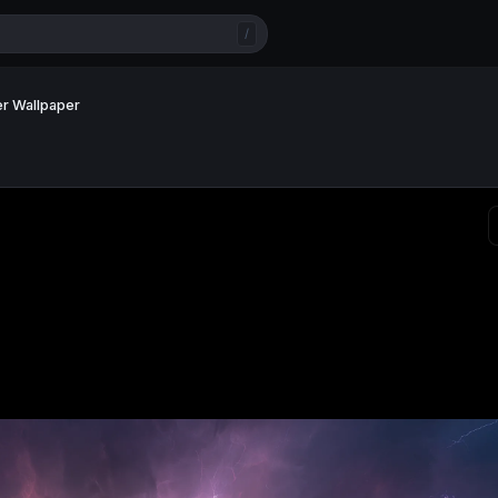
/
er Wallpaper