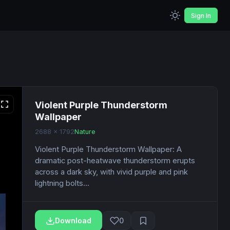
Sign In
Violent Purple Thunderstorm
Wallpaper
2688 x 1792
Nature
Violent Purple Thunderstorm Wallpaper: A
dramatic post-heatwave thunderstorm erupts
across a dark sky, with vivid purple and pink
lightning bolts...
Download
0