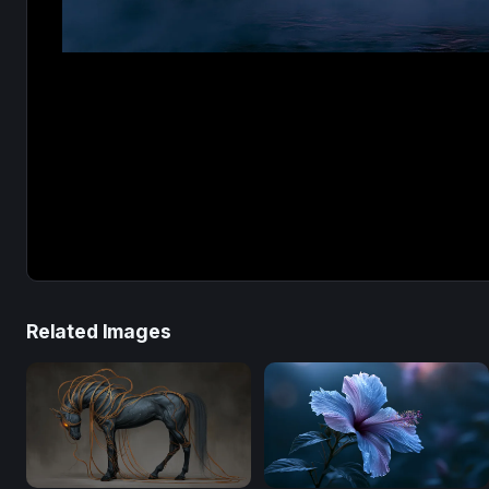
Related Images