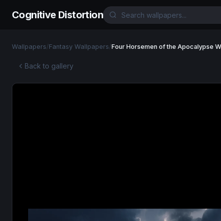
Cognitive Distortion
Wallpapers
/
Fantasy Wallpapers
/
Four Horsemen of the Apocalypse W
Back to gallery