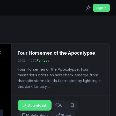
Sign In
Four Horsemen of the Apocalypse
2912 x 1632
Fantasy
Four Horsemen of the Apocalypse: Four
mysterious riders on horseback emerge from
dramatic storm clouds illuminated by lightning in
this dark fantasy...
Download
0
Mobile View
Share