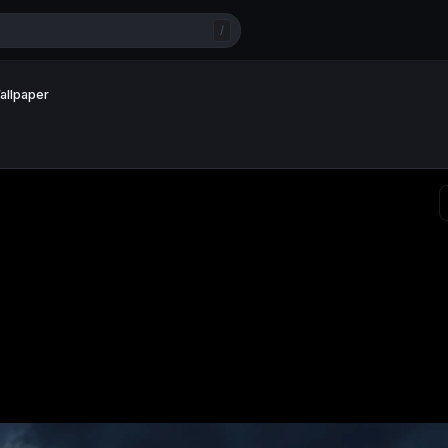
/
allpaper