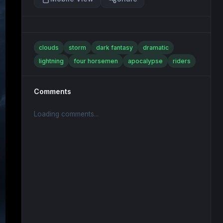
clouds
storm
dark fantasy
dramatic
lightning
four horsemen
apocalypse
riders
Comments
Loading comments...