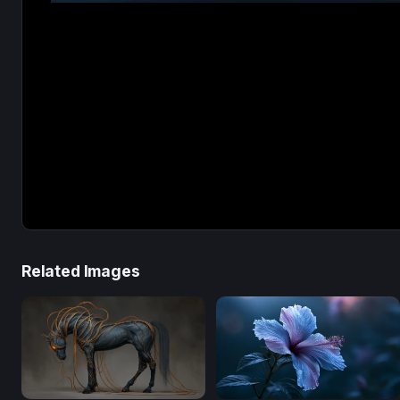
Related Images